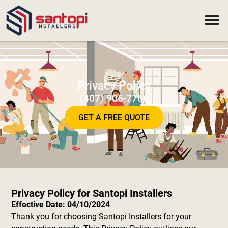
Privacy Policy
(407) 906-7766
GET A FREE QUOTE
Privacy Policy for Santopi Installers
Effective Date: 04/10/2024
Thank you for choosing Santopi Installers for your