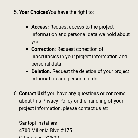
Your Choices
You have the right to:
Access:
Request access to the project
information and personal data we hold about
you.
Correction:
Request correction of
inaccuracies in your project information and
personal data.
Deletion:
Request the deletion of your project
information and personal data.
Contact Us
If you have any questions or concerns
about this Privacy Policy or the handling of your
project information, please contact us at:
Santopi Installers
4700 Millenia Blvd #175
Orlando, FL 32839