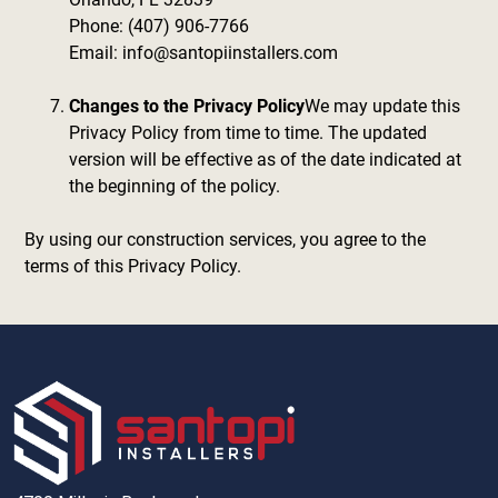
Phone: (407) 906-7766
Email: info@santopiinstallers.com
Changes to the Privacy Policy
We may update this
Privacy Policy from time to time. The updated
version will be effective as of the date indicated at
the beginning of the policy.
By using our construction services, you agree to the
terms of this Privacy Policy.