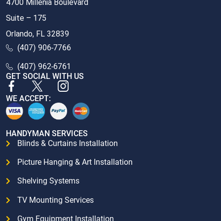
4700 Millenia Boulevard
Suite – 175
Orlando, FL 32839
(407) 906-7766
(407) 962-6761
GET SOCIAL WITH US
WE ACCEPT:
HANDYMAN SERVICES
Blinds & Curtains Installation
Picture Hanging & Art Installation
Shelving Systems
TV Mounting Services
Gym Equipment Installation