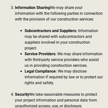
Information Sharing
We may share your
information with the following parties in connection
with the provision of our construction services:
Subcontractors and Suppliers:
Information
may be shared with subcontractors and
suppliers involved in your construction
project.
Service Providers:
We may share information
with third-party service providers who assist
us in providing construction services.
Legal Compliance:
We may disclose
information if required by law or to protect our
rights and safety.
Security
We take reasonable measures to protect
your project information and personal data from
unauthorized access, use, or disclosure.