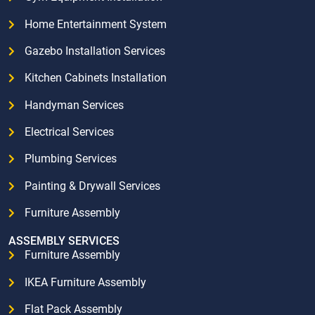
Home Entertainment System
Gazebo Installation Services
Kitchen Cabinets Installation
Handyman Services
Electrical Services
Plumbing Services
Painting & Drywall Services
Furniture Assembly
ASSEMBLY SERVICES
Furniture Assembly
IKEA Furniture Assembly
Flat Pack Assembly