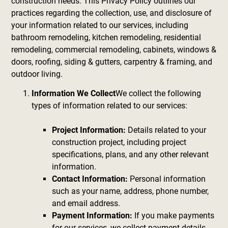
construction needs. This Privacy Policy outlines our
practices regarding the collection, use, and disclosure of
your information related to our services, including
bathroom remodeling, kitchen remodeling, residential
remodeling, commercial remodeling, cabinets, windows &
doors, roofing, siding & gutters, carpentry & framing, and
outdoor living.
Information We Collect
We collect the following
types of information related to our services:
Project Information:
Details related to your
construction project, including project
specifications, plans, and any other relevant
information.
Contact Information:
Personal information
such as your name, address, phone number,
and email address.
Payment Information:
If you make payments
for our services, we collect payment details