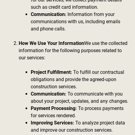
such as credit card information.
Communication:
Information from your
communications with us, including emails
and phone calls.
How We Use Your Information
We use the collected
information for the following purposes related to
our services:
Project Fulfillment:
To fulfill our contractual
obligations and provide the agreed-upon
construction services.
Communication:
To communicate with you
about your project, updates, and any changes.
Payment Processing:
To process payments
for services rendered.
Improving Services:
To analyze project data
and improve our construction services.