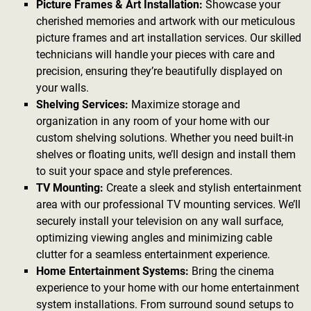
Picture Frames & Art Installation:
Showcase your
cherished memories and artwork with our meticulous
picture frames and art installation services. Our skilled
technicians will handle your pieces with care and
precision, ensuring they’re beautifully displayed on
your walls.
Shelving Services:
Maximize storage and
organization in any room of your home with our
custom shelving solutions. Whether you need built-in
shelves or floating units, we’ll design and install them
to suit your space and style preferences.
TV Mounting:
Create a sleek and stylish entertainment
area with our professional TV mounting services. We’ll
securely install your television on any wall surface,
optimizing viewing angles and minimizing cable
clutter for a seamless entertainment experience.
Home Entertainment Systems:
Bring the cinema
experience to your home with our home entertainment
system installations. From surround sound setups to