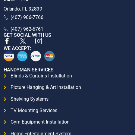
Orlando, FL 32839
(407) 906-7766
(407) 962-6761
GET SOCIAL WITH US
WE ACCEPT:
HANDYMAN SERVICES
Blinds & Curtains Installation
Picture Hanging & Art Installation
Shelving Systems
TV Mounting Services
Gym Equipment Installation
Home Entertainment System