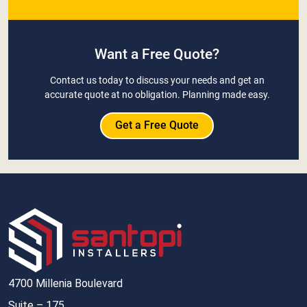
Want a Free Quote?
Contact us today to discuss your needs and get an
accurate quote at no obligation. Planning made easy.
Get a Free Quote
4700 Millenia Boulevard
Suite – 175