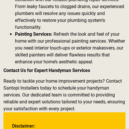
From leaky faucets to clogged drains, our experienced
plumbers will resolve any issues quickly and
effectively to restore your plumbing system’s
functionality.
Painting Services:
Refresh the look and feel of your
home with our professional painting services. Whether
you need interior touch-ups or exterior makeovers, our
skilled painters will deliver flawless results that
enhance your home’s aesthetic appeal.
Contact Us for Expert Handyman Services
Ready to tackle your home improvement projects? Contact
Santopi Installers today to schedule your handyman
services. Our dedicated team is committed to providing
reliable and expert solutions tailored to your needs, ensuring
your satisfaction with every project.
Disclaimer: