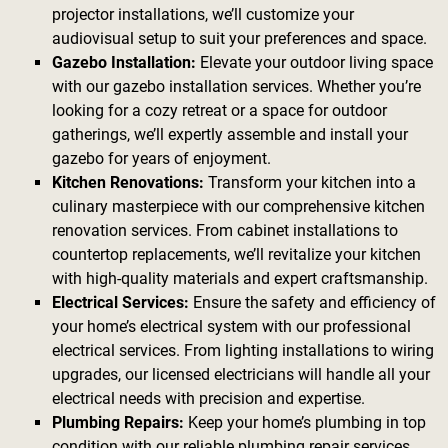
projector installations, we’ll customize your
audiovisual setup to suit your preferences and space.
Gazebo Installation:
Elevate your outdoor living space
with our gazebo installation services. Whether you’re
looking for a cozy retreat or a space for outdoor
gatherings, we’ll expertly assemble and install your
gazebo for years of enjoyment.
Kitchen Renovations:
Transform your kitchen into a
culinary masterpiece with our comprehensive kitchen
renovation services. From cabinet installations to
countertop replacements, we’ll revitalize your kitchen
with high-quality materials and expert craftsmanship.
Electrical Services:
Ensure the safety and efficiency of
your home’s electrical system with our professional
electrical services. From lighting installations to wiring
upgrades, our licensed electricians will handle all your
electrical needs with precision and expertise.
Plumbing Repairs:
Keep your home’s plumbing in top
condition with our reliable plumbing repair services.