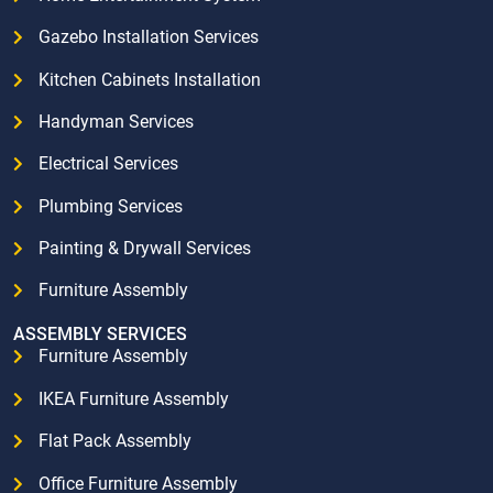
Gazebo Installation Services
Kitchen Cabinets Installation
Handyman Services
Electrical Services
Plumbing Services
Painting & Drywall Services
Furniture Assembly
ASSEMBLY SERVICES
Furniture Assembly
IKEA Furniture Assembly
Flat Pack Assembly
Office Furniture Assembly