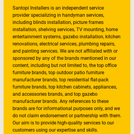
Santopi Installers is an independent service
provider specializing in handyman services,
including blinds installation, picture frames
installation, shelving services, TV mounting, home
entertainment systems, gazebo installation, kitchen
renovations, electrical services, plumbing repairs,
and painting services. We are not affiliated with or
sponsored by any of the brands mentioned in our
content, including but not limited to, the top office
furniture brands, top outdoor patio furniture
manufacturer brands, top residential flat-pack
furniture brands, top kitchen cabinets, appliances,
and accessories brands, and top gazebo
manufacturer brands. Any references to these
brands are for informational purposes only, and we
do not claim endorsement or partnership with them.
Our aim is to provide high-quality services to our
customers using our expertise and skills.