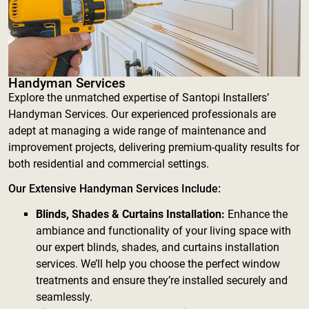
Handyman Services
Explore the unmatched expertise of Santopi Installers’
Handyman Services. Our experienced professionals are
adept at managing a wide range of maintenance and
improvement projects, delivering premium-quality results for
both residential and commercial settings.
Our Extensive Handyman Services Include:
Blinds, Shades & Curtains Installation:
Enhance the
ambiance and functionality of your living space with
our expert blinds, shades, and curtains installation
services. We’ll help you choose the perfect window
treatments and ensure they’re installed securely and
seamlessly.