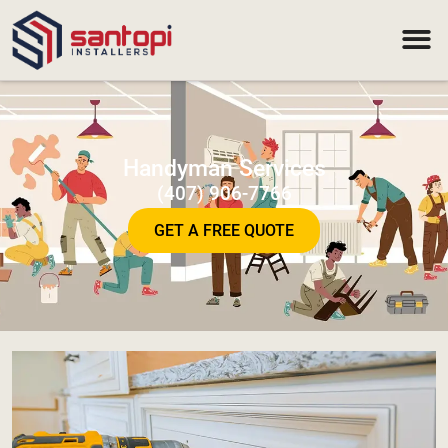
Handyman Services
(407) 906-7766
GET A FREE QUOTE