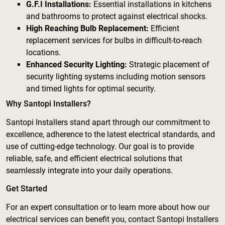
G.F.I Installations:
Essential installations in kitchens
and bathrooms to protect against electrical shocks.
High Reaching Bulb Replacement:
Efficient
replacement services for bulbs in difficult-to-reach
locations.
Enhanced Security Lighting:
Strategic placement of
security lighting systems including motion sensors
and timed lights for optimal security.
Why Santopi Installers?
Santopi Installers stand apart through our commitment to
excellence, adherence to the latest electrical standards, and
use of cutting-edge technology. Our goal is to provide
reliable, safe, and efficient electrical solutions that
seamlessly integrate into your daily operations.
Get Started
For an expert consultation or to learn more about how our
electrical services can benefit you, contact Santopi Installers