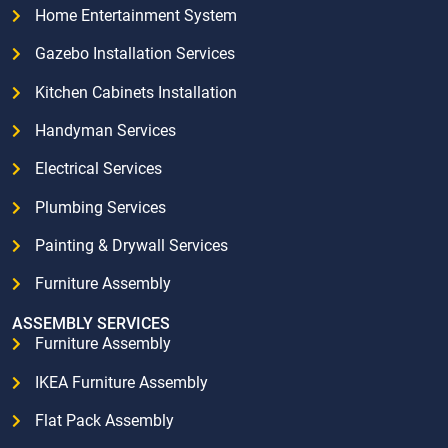
Home Entertainment System
Gazebo Installation Services
Kitchen Cabinets Installation
Handyman Services
Electrical Services
Plumbing Services
Painting & Drywall Services
Furniture Assembly
ASSEMBLY SERVICES
Furniture Assembly
IKEA Furniture Assembly
Flat Pack Assembly