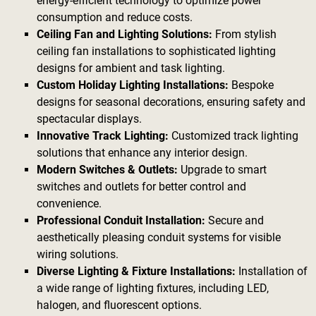
energy-efficient technology to optimize power
consumption and reduce costs.
Ceiling Fan and Lighting Solutions:
From stylish
ceiling fan installations to sophisticated lighting
designs for ambient and task lighting.
Custom Holiday Lighting Installations:
Bespoke
designs for seasonal decorations, ensuring safety and
spectacular displays.
Innovative Track Lighting:
Customized track lighting
solutions that enhance any interior design.
Modern Switches & Outlets:
Upgrade to smart
switches and outlets for better control and
convenience.
Professional Conduit Installation:
Secure and
aesthetically pleasing conduit systems for visible
wiring solutions.
Diverse Lighting & Fixture Installations:
Installation of
a wide range of lighting fixtures, including LED,
halogen, and fluorescent options.